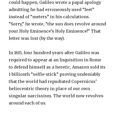
could happen, Galileo wrote a papal apology
admitting he had erroneously used “feet”
instead of “meters” in his calculations.
“Sorry,” he wrote, “the sun does revolve around
your Holy Eminence’s Holy Eminence!” That
letter was lost (by the way).
In 1615, four hundred years after Galileo was
required to appear at an Inquisition in Rome
to defend himself as a heretic, Amazon sold its
1 billionth “selfie-stick” proving undeniably
that the world had repudiated Copernicus’
heliocentric theory in place of our own
singular narcissism. The world now revolves
around each of us.