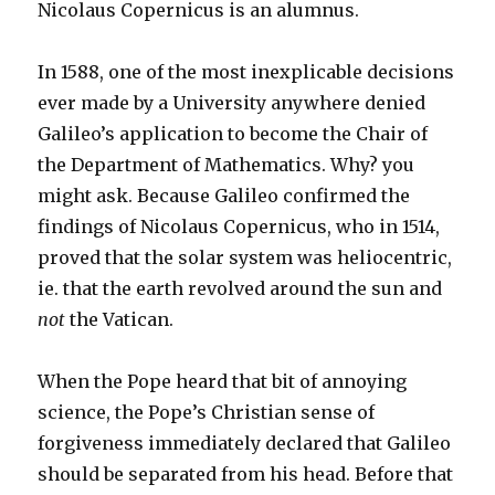
Nicolaus Copernicus is an alumnus.
In 1588, one of the most inexplicable decisions
ever made by a University anywhere denied
Galileo’s application to become the Chair of
the Department of Mathematics. Why? you
might ask. Because Galileo confirmed the
findings of Nicolaus Copernicus, who in 1514,
proved that the solar system was heliocentric,
ie. that the earth revolved around the sun and
not
the Vatican.
When the Pope heard that bit of annoying
science, the Pope’s Christian sense of
forgiveness immediately declared that Galileo
should be separated from his head. Before that