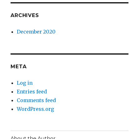
ARCHIVES
December 2020
META
Log in
Entries feed
Comments feed
WordPress.org
About the Author