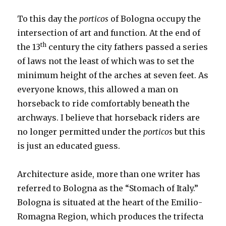
To this day the
porticos
of Bologna occupy the
intersection of art and function. At the end of
th
the 13
century the city fathers passed a series
of laws not the least of which was to set the
minimum height of the arches at seven feet. As
everyone knows, this allowed a man on
horseback to ride comfortably beneath the
archways. I believe that horseback riders are
no longer permitted under the
porticos
but this
is just an educated guess.
Architecture aside, more than one writer has
referred to Bologna as the “Stomach of Italy.”
Bologna is situated at the heart of the Emilio-
Romagna Region, which produces the trifecta