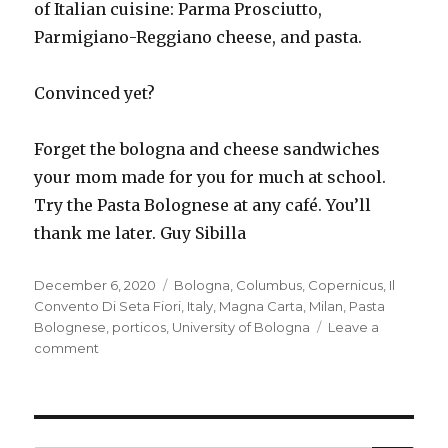
of Italian cuisine: Parma Prosciutto,
Parmigiano-Reggiano cheese, and pasta.
Convinced yet?
Forget the bologna and cheese sandwiches
your mom made for you for much at school.
Try the Pasta Bolognese at any café. You’ll
thank me later. Guy Sibilla
Posted
Tags
December 6, 2020
Bologna
,
Columbus
,
Copernicus
,
Il
on
Convento Di Seta Fiori
,
Italy
,
Magna Carta
,
Milan
,
Pasta
Bolognese
,
porticos
,
University of Bologna
Leave a
on
comment
Get
thee
to
a