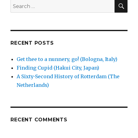
nunnery,
SEA
Search
go!
for:
(Bologna,
Italy)
RECENT POSTS
Get thee to a nunnery, go! (Bologna, Italy)
Finding Cupid (Hakui City, Japan)
A Sixty-Second History of Rotterdam (The
Netherlands)
RECENT COMMENTS