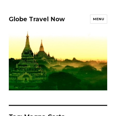
Globe Travel Now
MENU