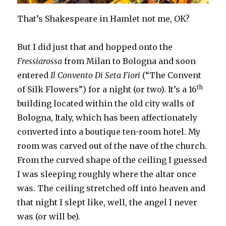
That’s Shakespeare in Hamlet not me, OK?
But I did just that and hopped onto the
Fressiarossa
from Milan to Bologna and soon
entered
Il Convento Di Seta Fiori
(“The Convent
th
of Silk Flowers”) for a night (or two). It’s a 16
building located within the old city walls of
Bologna, Italy, which has been affectionately
converted into a boutique ten-room hotel. My
room was carved out of the nave of the church.
From the curved shape of the ceiling I guessed
I was sleeping roughly where the altar once
was. The ceiling stretched off into heaven and
that night I slept like, well, the angel I never
was (or will be).