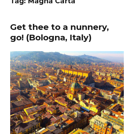
Tag:
Magna Carta
Get thee to a nunnery,
go! (Bologna, Italy)