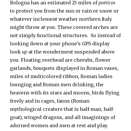
Bologna has an estimated 25 miles of
porticos
to protect you from the sun or rain or snow or
whatever inclement weather northern Italy
might throw at you. These covered arches are
not simply functional structures. So instead of
looking down at your phone’s GPS display
look
up
at the wonderment suspended above
you. Floating overhead are cherubs, flower
garlands, bouquets displayed in Roman vases,
miles of multicolored ribbon, Roman ladies
lounging and Roman men drinking, the
heavens with its stars and moons, birds flying
freely and in cages, fauns (Roman
mythological creature that is half-man, half-
goat), winged dragons, and all imaginings of
adorned women and men at rest and play.