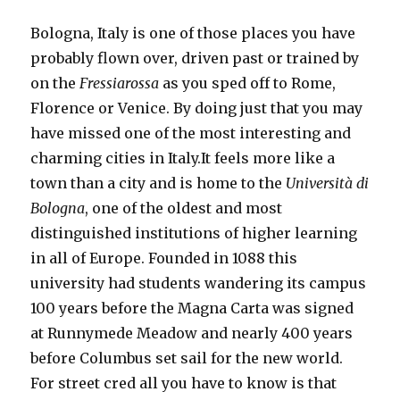
Bologna, Italy is one of those places you have
probably flown over, driven past or trained by
on the
Fressiarossa
as you sped off to Rome,
Florence or Venice. By doing just that you may
have missed one of the most interesting and
charming cities in Italy.It feels more like a
town than a city and is home to the
Università di
Bologna
, one of the oldest and most
distinguished institutions of higher learning
in all of Europe. Founded in 1088 this
university had students wandering its campus
100 years before the Magna Carta was signed
at Runnymede Meadow and nearly 400 years
before Columbus set sail for the new world.
For street cred all you have to know is that