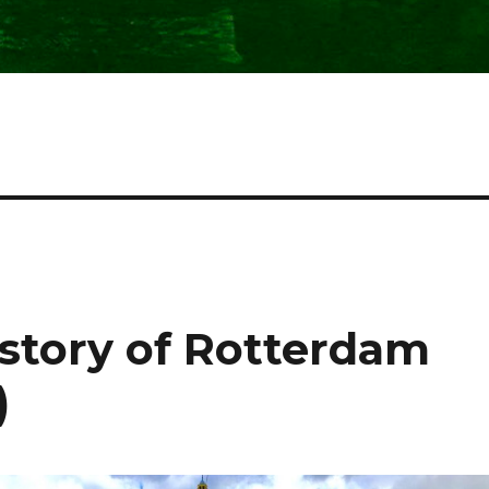
istory of Rotterdam
)