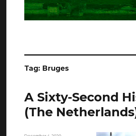
Tag:
Bruges
A Sixty-Second H
(The Netherlands
Posted
December 4, 2020