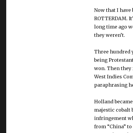
Now that I have
ROTTERDAM. It’s 
long time ago w
they weren’t.
Three hundred y
being Protestant
won. Then they 
West Indies Com
paraphrasing her
Holland became 
majestic cobalt 
infringement wh
from “China” to 