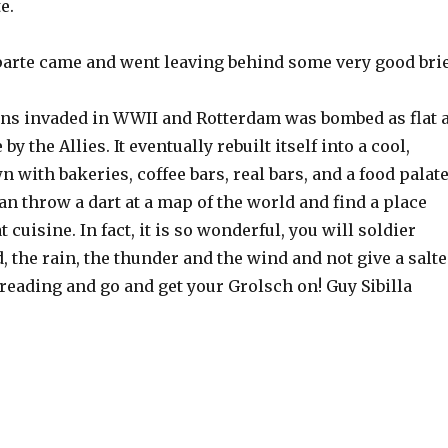
e.
rte came and went leaving behind some very good brie
s invaded in WWII and Rotterdam was bombed as flat 
y the Allies. It eventually rebuilt itself into a cool,
 with bakeries, coffee bars, real bars, and a food palat
an throw a dart at a map of the world and find a place
 cuisine. In fact, it is so wonderful, you will soldier
, the rain, the thunder and the wind and not give a salt
 reading and go and get your Grolsch on! Guy Sibilla