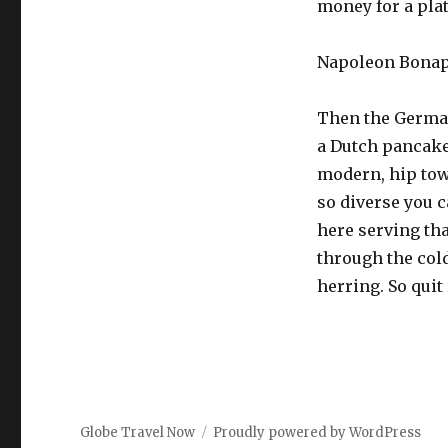
money for a plat
Napoleon Bonapa
Then the German
a Dutch pancake b
modern, hip town
so diverse you c
here serving that
through the cold
herring. So quit
Globe Travel Now
Proudly powered by WordPress