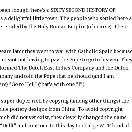
 been though, here’s a SIXTY-SECOND HISTORY OF
a delightful little town. The people who settled here a
ere ruled by the Holy Roman Empire (of course). Then
ears later they went to war with Catholic Spain becaus
 meant not having to pay the Pope to go to heaven. The
formed The Dutch East Indies Company and the Dutch
pany and told the Pope that he should (and I am
e) “Go to Hel!” (that’s with one “l”).
super-duper rich by copying (among other things) the
blue pottery designs from China. To avoid copyright
ich did not yet exist, they cleverly changed the name
“Delft” and continue to this day to charge WTF kind of