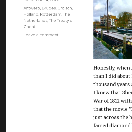
on
Tags
Antwerp
,
Bruges
,
Grolsch
,
Holland
,
Rotterdam
,
The
Netherlands
,
The Treaty of
Ghent
on
Leave a comment
A
Sixty-
Second
History
of
Honestly, when 
Rotterdam
than I did about
(The
thousand years 
Netherlands)
I knew that Ghe
War of 1812 with
that the movie 
just across the 
famed diamond 