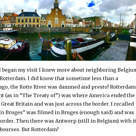
I began my visit I knew more about neighboring Belgiu
 Rotterdam. I did know that sometime less than a
ago, the Rotte River was dammed and presto! Rotterdam
nt (as in “The Treaty of”) was where America ended the
 Great Britain and was just across the border. I recalled
“In Bruges” was filmed in Bruges (enough said) and was
border. Then there was Antwerp (still in Belgium) with i
bourses. But Rotterdam?