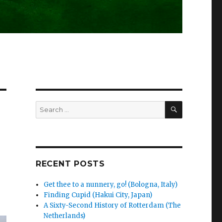
SEARCH
Search
for:
RECENT POSTS
Get thee to a nunnery, go! (Bologna, Italy)
Finding Cupid (Hakui City, Japan)
A Sixty-Second History of Rotterdam (The
Netherlands)