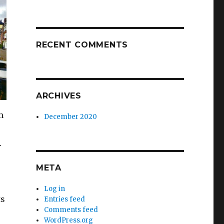
RECENT COMMENTS
ARCHIVES
m
December 2020
.
META
Log in
ts
Entries feed
Comments feed
WordPress.org