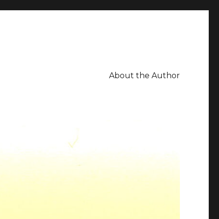
About the Author