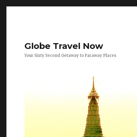
Globe Travel Now
Your Sixty Second Getaway to Faraway Places